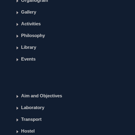
Organogram
Gallery
Activities
Philosophy
Library
Events
Aim and Objectives
Laboratory
Transport
Hostel