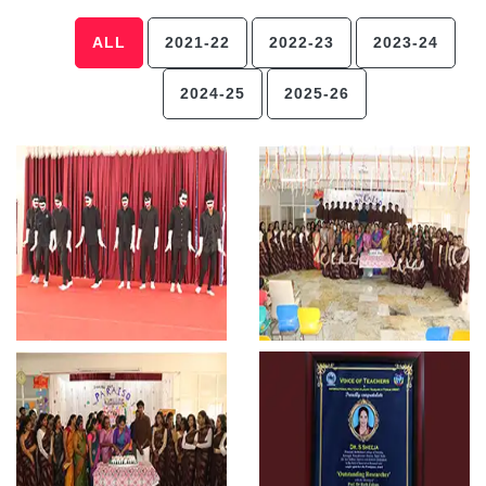
ALL
2021-22
2022-23
2023-24
2024-25
2025-26