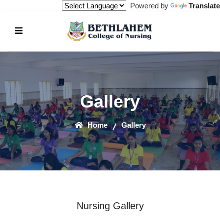
Powered by
Translate
Gallery
Home
Gallery
Nursing Gallery