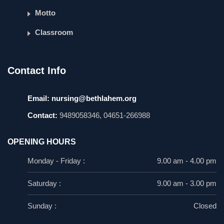
Motto
Classroom
Contact Info
Email:
nursing@bethlahem.org
Contact:
9489058346, 04651-266988
OPENING HOURS
Monday - Friday :
9.00 am - 4.00 pm
Saturday :
9.00 am - 3.00 pm
Sunday :
Closed