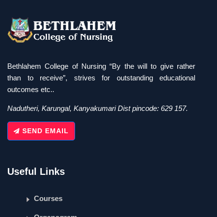
Bethlahem College of Nursing “By the will to give rather
than to receive”, strives for outstanding educational
outcomes etc..
Nadutheri, Karungal, Kanyakumari Dist pincode: 629 157.
SEND EMAIL
Useful Links
Courses