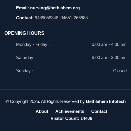
Email:
nursing@bethlahem.org
Contact:
9489058346, 04651-266988
OPENING HOURS
Monday - Friday :
9.00 am - 4.00 pm
Saturday :
9.00 am - 3.00 pm
Sunday :
Closed
© Copyright 2026. All Rights Reserved by
Bethlahem Infotech
About
Achievements
Contact
Visitor Count: 14406