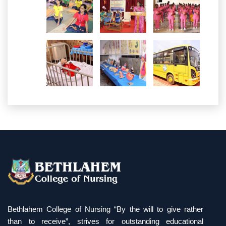
Bethlahem College of Nursing “By the will to give rather
than to receive”, strives for outstanding educational