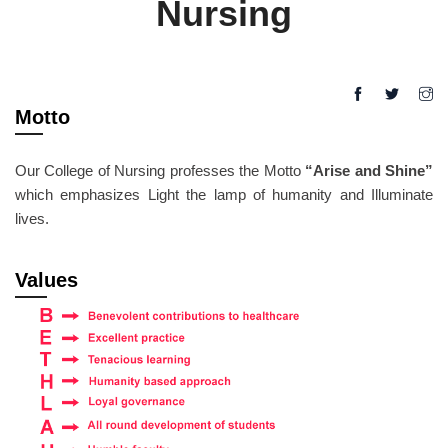
Nursing
Motto
Our College of Nursing professes the Motto
“Arise and Shine”
which emphasizes Light the lamp of humanity and Illuminate
lives.
Values