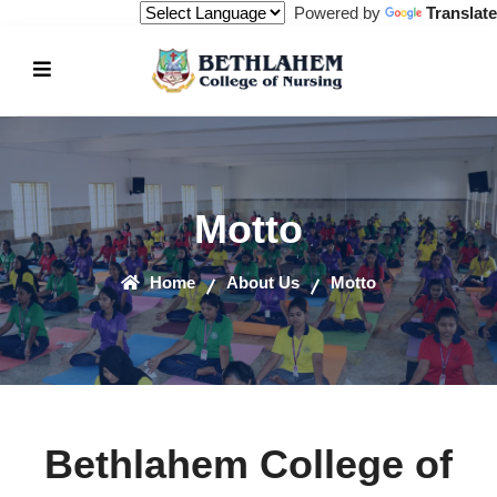
Powered by
Translate
Motto
Home
About Us
Motto
Bethlahem College of