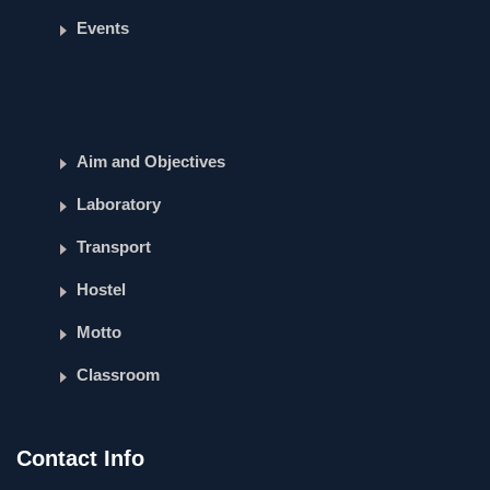
Events
Aim and Objectives
Laboratory
Transport
Hostel
Motto
Classroom
Contact Info