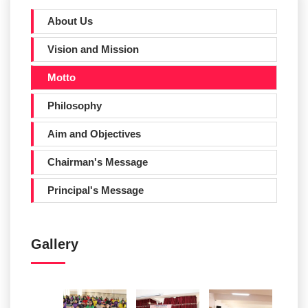
About Us
Vision and Mission
Motto
Philosophy
Aim and Objectives
Chairman's Message
Principal's Message
Gallery