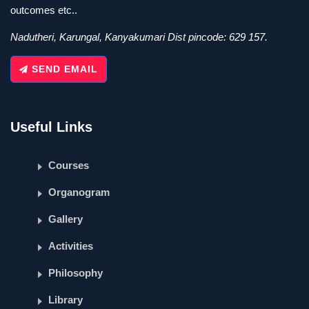
outcomes etc..
Nadutheri, Karungal, Kanyakumari Dist pincode: 629 157.
SEND EMAIL
Useful Links
Courses
Organogram
Gallery
Activities
Philosophy
Library