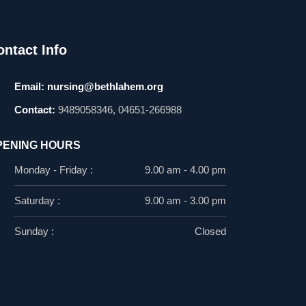
ontact Info
Email:
nursing@bethlahem.org
Contact:
9489058346, 04651-266988
PENING HOURS
Monday - Friday :
9.00 am - 4.00 pm
Saturday :
9.00 am - 3.00 pm
Sunday :
Closed