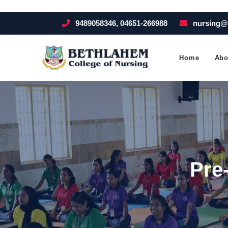
9489058346, 04651-266988
nursing@
Home
Abo
Pre