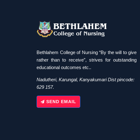
Bethlahem College of Nursing “By the will to give
rather than to receive”, strives for outstanding
educational outcomes etc..
Nadutheri, Karungal, Kanyakumari Dist pincode:
629 157.
SEND EMAIL