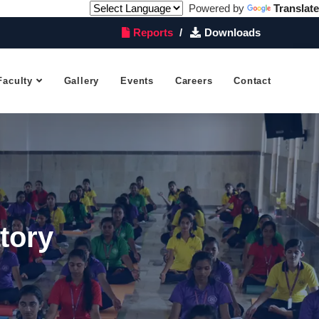
Powered by
Translate
Reports
Downloads
Faculty
Gallery
Events
Careers
Contact
tory