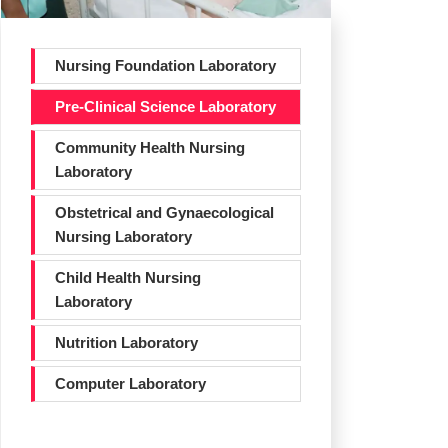
Nursing Foundation Laboratory
Pre-Clinical Science Laboratory
Community Health Nursing
Laboratory
Obstetrical and Gynaecological
Nursing Laboratory
Child Health Nursing
Laboratory
Nutrition Laboratory
Computer Laboratory