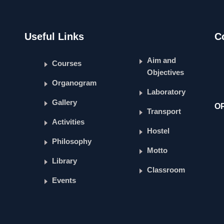
Useful Links
C
Aim and
Courses
Objectives
Organogram
Laboratory
Gallery
O
Transport
Activities
Hostel
Philosophy
Motto
Library
Classroom
Events