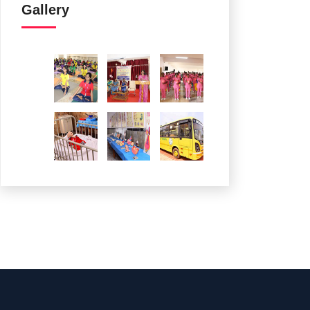
Gallery