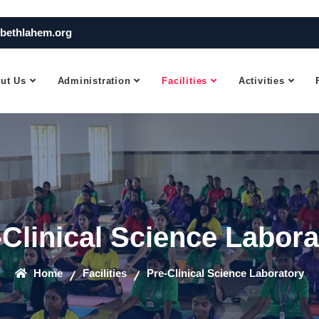
bethlahem.org
ut Us
Administration
Facilities
Activities
-Clinical Science Labora
Home
Facilities
Pre-Clinical Science Laboratory