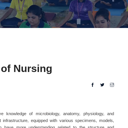
of Nursing
ive knowledge of microbiology, anatomy, physiology, and
t infrastructure, equipped with various specimens, models,
an have more understanding related to the structure and