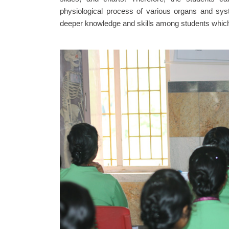
physiological process of various organs and sys
deeper knowledge and skills among students which h