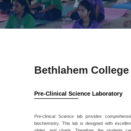
Bethlahem College 
Pre-Clinical Science Laboratory
Pre-clinical Science lab provides comprehens
biochemistry. This lab is designed with excellen
slides, and charts. Therefore, the students c