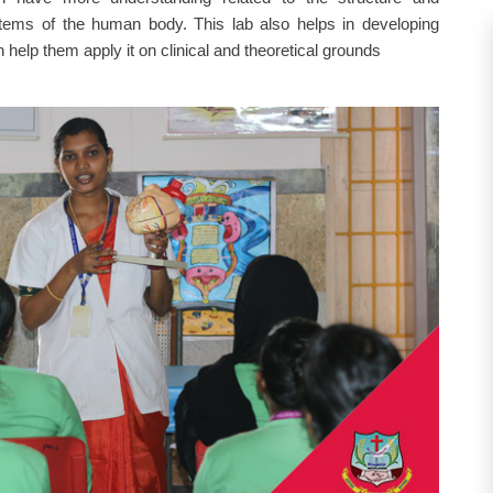
tems of the human body. This lab also helps in developing
elp them apply it on clinical and theoretical grounds