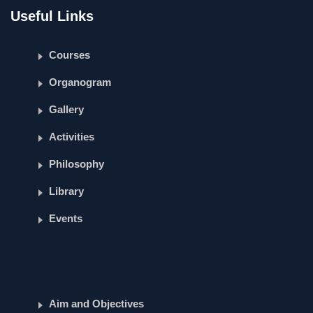
Useful Links
Courses
Organogram
Gallery
Activities
Philosophy
Library
Events
Aim and Objectives