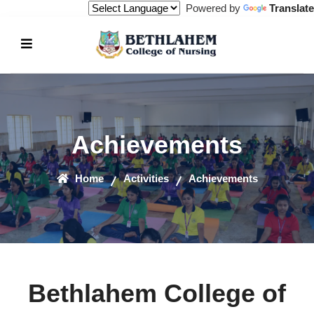
Powered by
Translate
Achievements
Home
Activities
Achievements
Bethlahem College of