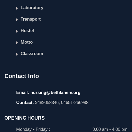
Laboratory
Transport
Hostel
Motto
Classroom
Contact Info
Email:
nursing@bethlahem.org
Contact:
9489058346, 04651-266988
OPENING HOURS
Monday - Friday :
9.00 am - 4.00 pm