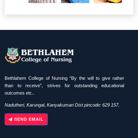
Bethlahem College of Nursing “By the will to give rather
than to receive”, strives for outstanding educational
outcomes etc..
Nadutheri, Karungal, Kanyakumari Dist pincode: 629 157.
SEND EMAIL