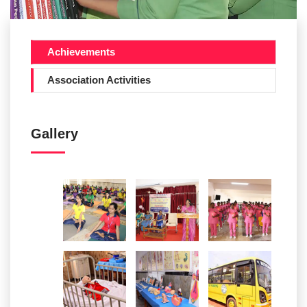
Achievements
Association Activities
Gallery