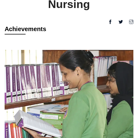
Nursing
Achievements